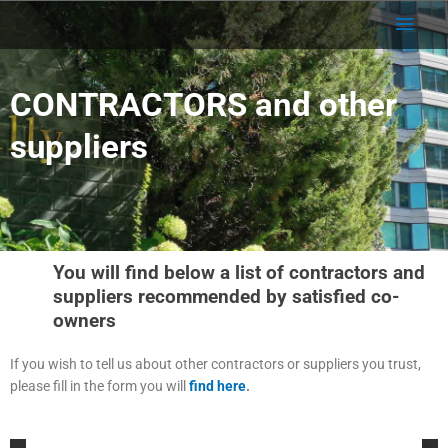
Skip
Main
to
content
Men
CONTRACTORS and other
suppliers
You will find below a list of contractors and
suppliers recommended by satisfied co-
owners
If you wish to tell us about other contractors or suppliers you trust,
please fill in the form you will
find here
.